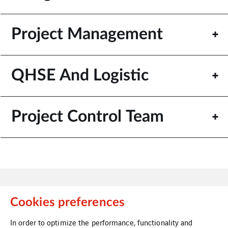
Project Management
QHSE And Logistic
Project Control Team
Cookies preferences
In order to optimize the performance, functionality and