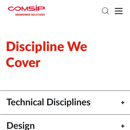
Discipline We
Cover
Technical Disciplines
Design