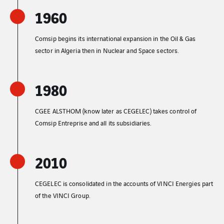
1960
Comsip begins its international expansion in the Oil & Gas
sector in Algeria then in Nuclear and Space sectors.
1980
CGEE ALSTHOM (know later as CEGELEC) takes control of
Comsip Entreprise and all its subsidiaries.
2010
CEGELEC is consolidated in the accounts of VINCI Energies part
of the VINCI Group.