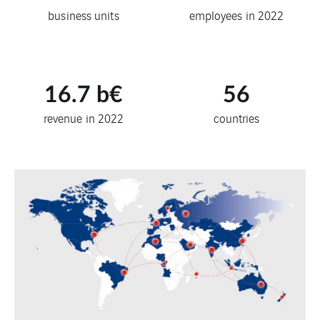
business units
employees in 2022
16.7
b€
56
revenue in 2022
countries