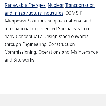
Renewable Energies
,
Nuclear
,
Transportation
and Infrastructure Industries
. COMSIP
Manpower Solutions supplies national and
international experienced Specialists from
early Conceptual / Design stage onwards
through Engineering, Construction,
Commissioning, Operations and Maintenance
and Site works.