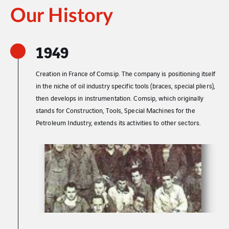
Our History
1949
Creation in France of Comsip. The company is positioning itself
in the niche of oil industry specific tools (braces, special pliers),
then develops in instrumentation. Comsip, which originally
stands for Construction, Tools, Special Machines for the
Petroleum Industry, extends its activities to other sectors.