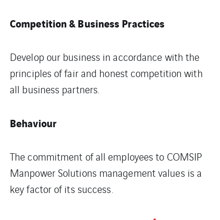
Competition & Business Practices
Develop our business in accordance with the
principles of fair and honest competition with
all business partners.
Behaviour
The commitment of all employees to COMSIP
Manpower Solutions management values is a
key factor of its success.