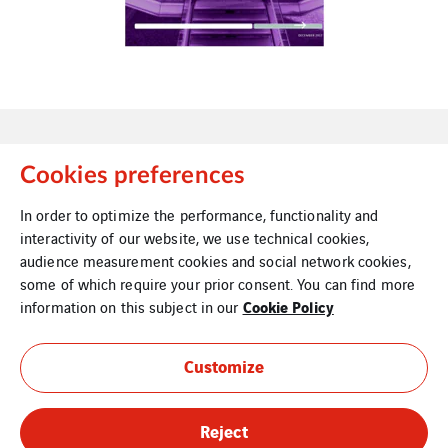
Cookies preferences
In order to optimize the performance, functionality and
Contact Us
Legal Information
interactivity of our website, we use technical cookies,
audience measurement cookies and social network cookies,
some of which require your prior consent. You can find more
Cookie Policy
information on this subject in our
Cookies
Site Map
Customize
Reject