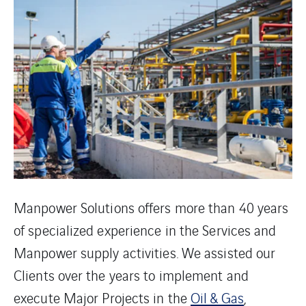
Manpower Solutions offers more than 40 years
of specialized experience in the Services and
Manpower supply activities. We assisted our
Clients over the years to implement and
execute Major Projects in the
Oil & Gas
,