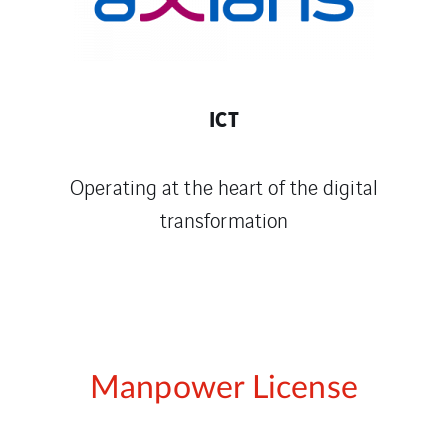
ICT
Operating at the heart of the digital
transformation
Manpower License