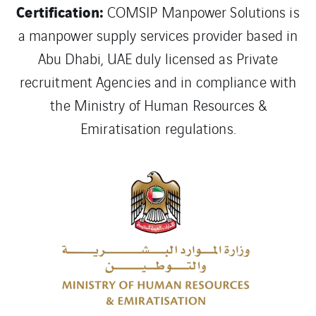
Certification:
COMSIP Manpower Solutions is
a manpower supply services provider based in
Abu Dhabi, UAE duly licensed as Private
recruitment Agencies and in compliance with
the Ministry of Human Resources &
Emiratisation regulations.