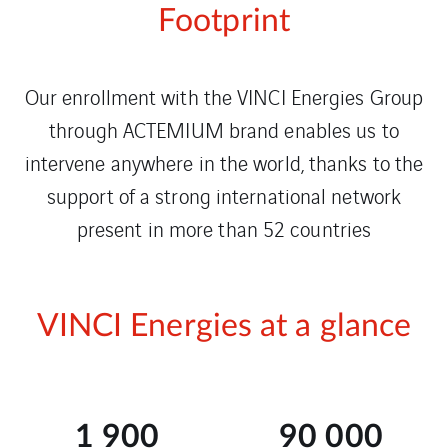
Footprint
Our enrollment with the VINCI Energies Group
through ACTEMIUM brand enables us to
intervene anywhere in the world, thanks to the
support of a strong international network
present in more than 52 countries
VINCI Energies at a glance
1 900
90 000