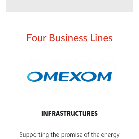
Four Business Lines
INFRASTRUCTURES
Supporting the promise of the energy