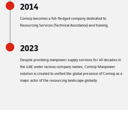
2014
Comsip becomes a full-fledged company dedicated to
Resourcing Services (Technical Assistance) and training.
2023
Despite providing manpower supply services for 40 decades in
the UAE under various company names, Comsip Manpower
solution is created to unified the global presence of Comsip as a
major actor of the resourcing landscape globally.​