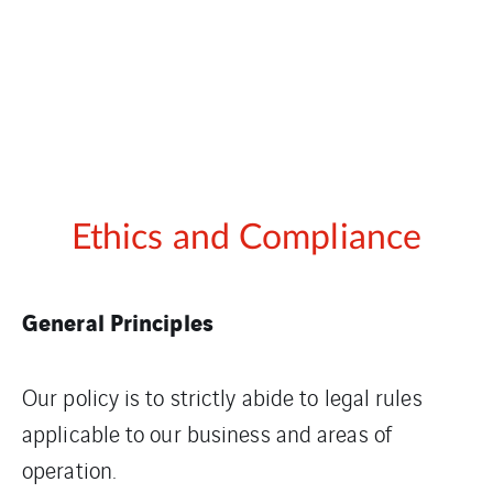
Ethics and Compliance
General Principles
Our policy is to strictly abide to legal rules
applicable to our business and areas of
operation.