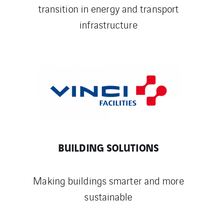
transition in energy and transport
infrastructure
BUILDING SOLUTIONS
Making buildings smarter and more
sustainable