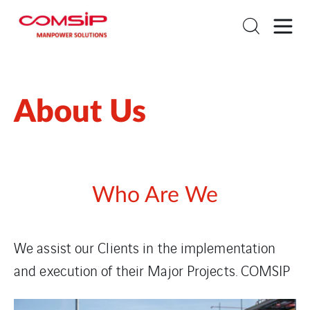
About Us
Who Are We
We assist our Clients in the implementation
and execution of
their Major Projects. COMSIP