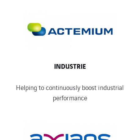
INDUSTRIE
Helping to continuously boost industrial
performance